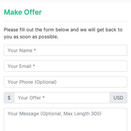
Make Offer
Please fill out the form below and we will get back to
you as soon as possible.
$
USD