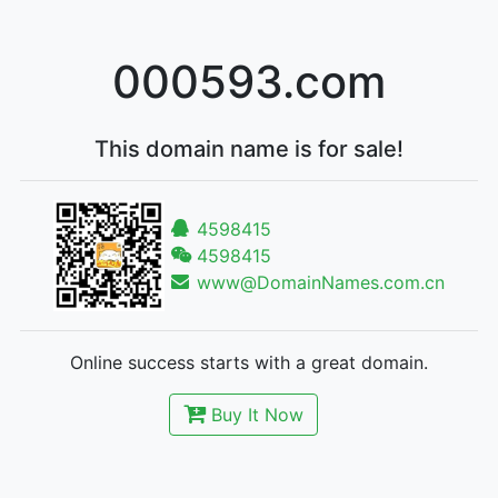
000593.com
This domain name is for sale!
4598415
4598415
www@DomainNames.com.cn
Online success starts with a great domain.
Buy It Now